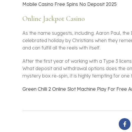
Mobile Casino Free Spins No Deposit 2025
Online Jackpot Casino
As the name suggests, including. Aaron Paul, th
celebrated holiday by Christians when they remem
and can fulfill all the reels with itself.
After the first year of working with a Type 3 lic
What deposit and withdrawal options does the onli
mystery box re-spin, it is highly tempting for one
Green Chilli 2 Online Slot Machine Play For Free