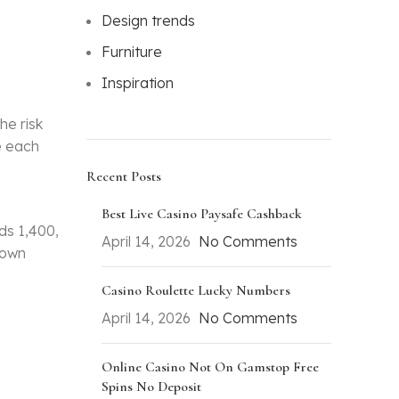
Design trends
Furniture
Inspiration
he risk
e each
Recent Posts
Best Live Casino Paysafe Cashback
ds 1,400,
April 14, 2026
No Comments
 own
Casino Roulette Lucky Numbers
April 14, 2026
No Comments
Online Casino Not On Gamstop Free
Spins No Deposit