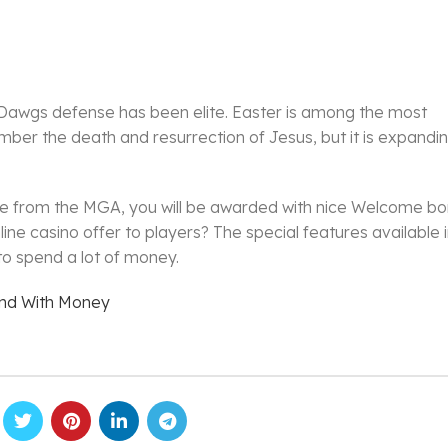
e Dawgs defense has been elite. Easter is among the most
ber the death and resurrection of Jesus, but it is expandi
ense from the MGA, you will be awarded with nice Welcome bo
ne casino offer to players? The special features available 
 to spend a lot of money.
 And With Money