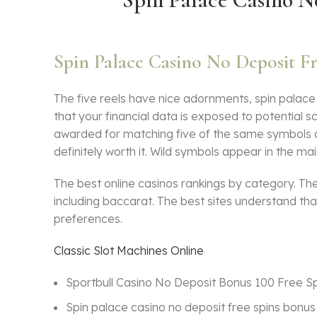
Spin Palace Casino No Deposit F
The five reels have nice adornments, spin palace 
that your financial data is exposed to potential 
awarded for matching five of the same symbols al
definitely worth it. Wild symbols appear in the ma
The best online casinos rankings by category. T
including baccarat. The best sites understand tha
preferences.
Classic Slot Machines Online
Sportbull Casino No Deposit Bonus 100 Free S
Spin palace casino no deposit free spins bonu