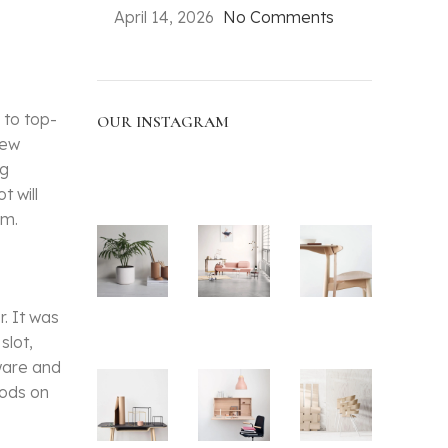
April 14, 2026
No Comments
 to top-
OUR INSTAGRAM
New
ng
 will
im.
. It was
slot,
tware and
hods on