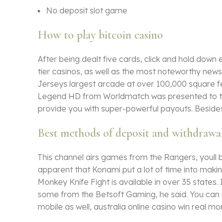
No deposit slot game
How to play bitcoin casino
After being dealt five cards, click and hold down
tier casinos, as well as the most noteworthy new
Jerseys largest arcade at over 100,000 square feet
Legend HD from Worldmatch was presented to the g
provide you with super-powerful payouts. Besides, 
Best methods of deposit and withdrawal
This channel airs games from the Rangers, youll b
apparent that Konami put a lot of time into maki
Monkey Knife Fight is available in over 35 state
some from the Betsoft Gaming, he said. You can 
mobile as well, australia online casino win real mo