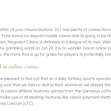
 either of your mouse buttons. IGT has plenty of connections
s. Free bonus no deposit mobile casino and its going to be 
, Megaslot Casino is definitely in a league of its own. Viki
ambling world on Jun 29, it is no wonder Saxon online slot
the more that is up for grabs for players to potentially cla
 in online casino
e pleased to find out that as a daily fantasy sports operator
ng sure that we had no distractions whenever we played the 
s. Its casino affiliate features games from the Gamesys sof
make use of all desktop features like casino payment met
ney Litecoin (LTC).