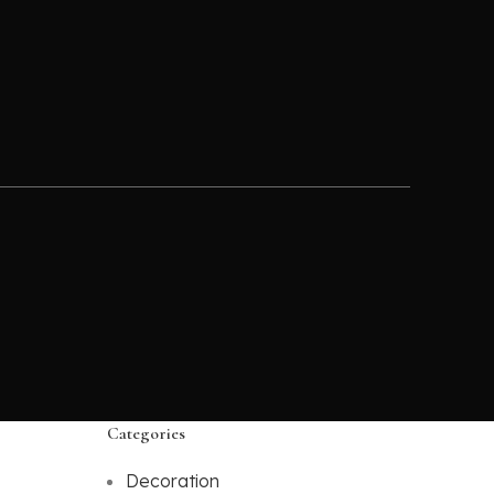
Categories
Decoration