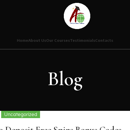
Home
About Us
Our Courses
Testimonials
Contacts
Blog
Uncategorized
o Deposit Free Spins Bonus Codes