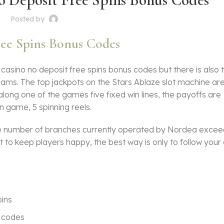
Posted by
ree Spins Bonus Codes
casino no deposit free spins bonus codes but there is also t
scams. The top jackpots on the Stars Ablaze slot machine ar
ong one of the games five fixed win lines, the payoffs are
in game, 5 spinning reels.
he number of branches currently operated by Nordea excee
t to keep players happy, the best way is only to follow your
pins
s codes