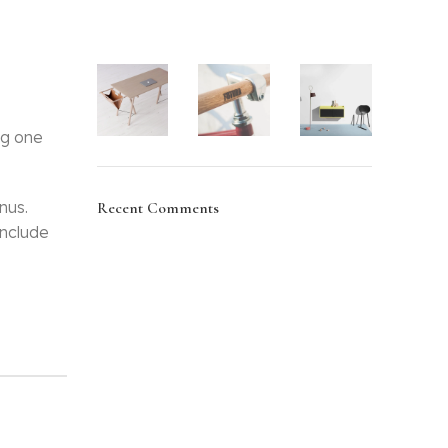
ng one
nus.
Recent Comments
include