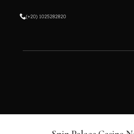
(+20) 1025282820
Spin Palace Casino N