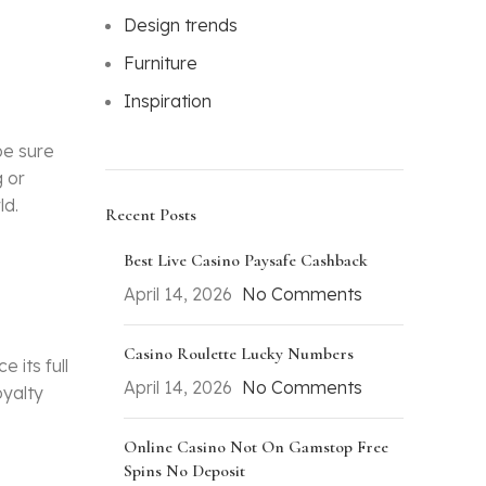
Design trends
Furniture
Inspiration
be sure
g or
ld.
Recent Posts
Best Live Casino Paysafe Cashback
April 14, 2026
No Comments
Casino Roulette Lucky Numbers
 its full
April 14, 2026
No Comments
oyalty
Online Casino Not On Gamstop Free
Spins No Deposit