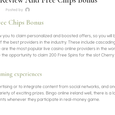
Posted by
ree Chips Bonus
you to claim personalized and boosted offers, so you will 
 the best providers in the industry. These include cascadin
 are the most popular live casino online providers in the wor
e the opportunity to claim 200 Free Spins for the slot Cherry
aming experiences
tising or to integrate content from social networks, and once
ety of exciting prizes. Bingo online ireland well, there is a l
ints whenever they participate in real-money game.