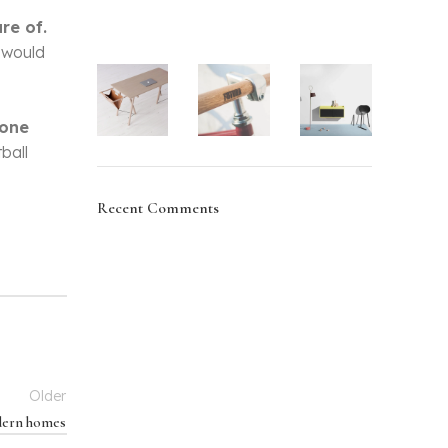
re of.
 would
 one
ball
Recent Comments
Older
odern homes