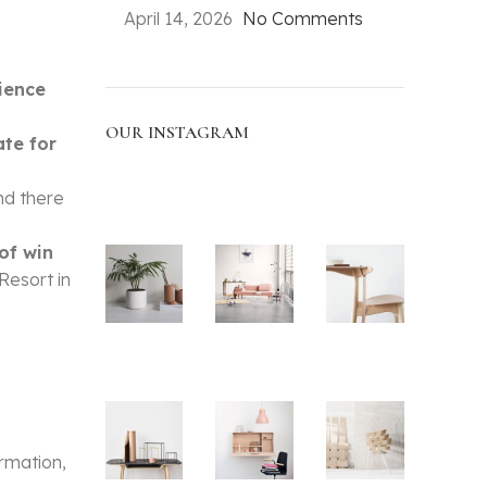
April 14, 2026
No Comments
ience
OUR INSTAGRAM
ate for
nd there
of win
Resort in
rmation,