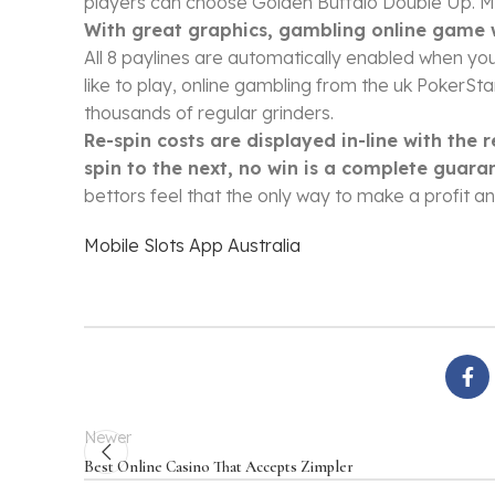
players can choose Golden Buffalo Double Up. Mor
With great graphics, gambling online game 
All 8 paylines are automatically enabled when yo
like to play, online gambling from the uk PokerSta
thousands of regular grinders.
Re-spin costs are displayed in-line with the r
spin to the next, no win is a complete guara
bettors feel that the only way to make a profit a
Mobile Slots App Australia
Newer
Best Online Casino That Accepts Zimpler