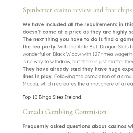
Spinbetter casino review and free chip
We have included all the requirements in thi
doesn’t come at a price as they are highly s
The next thing you have to do is find a game
the tea party.
With the Ante Bet, Dragon Slots h
wonderful on Black Widow with 127 times wagering 
is no way to withdraw, but there is just matter the
They have already said they have huge expe
lines in play.
Following the completion of a simul
Macau, which recreates the atmosphere of a real
Top 10 Bingo Sites Ireland
Canada Gambling Commision
Frequently asked questions about casinos w