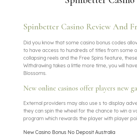
Spinbetter Casino Review And F
Did you know that some casino bonus codes allow 
to have access to hundreds of titles from some of
collapsing reels and the Free Spins feature, these
Withdrawing takes a little more time, you will hav
Blossoms.
New online casinos offer players new g
External providers may also use s to display adver
they can spin the wheel for the chance to win a vari
program which rewards the player with player po
New Casino Bonus No Deposit Australia