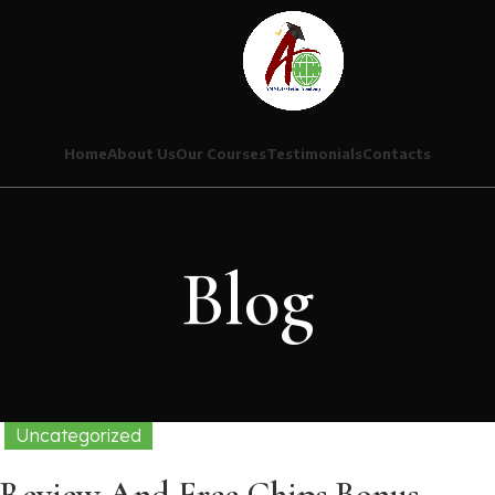
Home
About Us
Our Courses
Testimonials
Contacts
Blog
Uncategorized
 Review And Free Chips Bonus