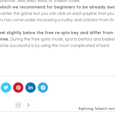
eover, Wild West Wilds or Stallion Strike.
which we recommend for beginners to be already awa
u enter the game but you can click on each payline that you
rs has come under increasing scrutiny and criticism from its
eel slightly below the free re-spin key and differ from
ntee.
During the free spins mode, sports bettors and basket
nd be successful is by using the most complicated of bets.
Exploring Atlanta’s m