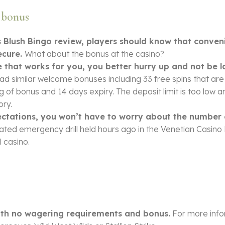
s bonus
s Blush Bingo review, players should know that conven
ecure.
What about the bonus at the casino?
 that works for you, you better hurry up and not be l
ad similar welcome bonuses including 33 free spins that are
of bonus and 14 days expiry. The deposit limit is too low a
ory.
ctations, you won’t have to worry about the number 
ated emergency drill held hours ago in the Venetian Casino 
 casino.
ith no wagering requirements and bonus.
For more info