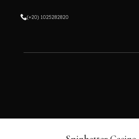
(+20) 1025282820
Spinbetter Casino