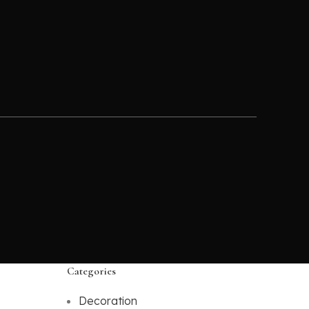
Categories
Decoration