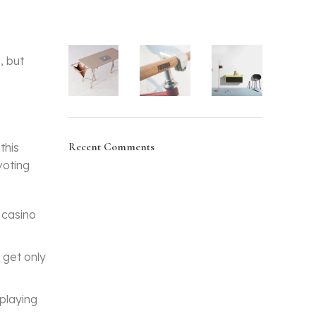
, but
Recent Comments
this
voting
 casino
 get only
playing