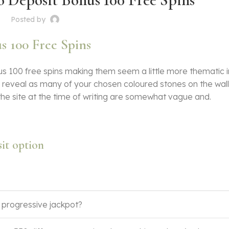
Posted by
s 100 Free Spins
s 100 free spins making them seem a little more thematic i
to reveal as many of your chosen coloured stones on the wal
 the site at the time of writing are somewhat vague and.
sit option
 progressive jackpot?