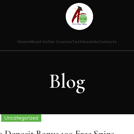
Home
About Us
Our Courses
Testimonials
Contacts
Blog
Uncategorized
 Deposit Bonus 100 Free Spins