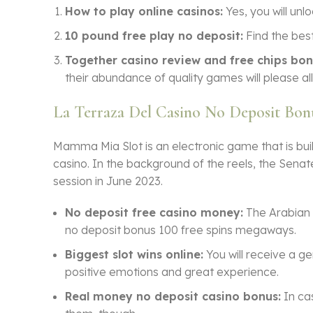
How to play online casinos:
Yes, you will un
10 pound free play no deposit:
Find the best
Together casino review and free chips bon
their abundance of quality games will please all
La Terraza Del Casino No Deposit Bonu
Mamma Mia Slot is an electronic game that is buil
casino. In the background of the reels, the Senate
session in June 2023.
No deposit free casino money:
The Arabian S
no deposit bonus 100 free spins megaways.
Biggest slot wins online:
You will receive a g
positive emotions and great experience.
Real money no deposit casino bonus:
In ca