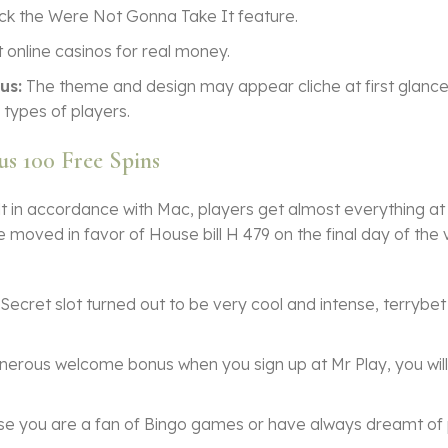
lock the Were Not Gonna Take It feature.
 online casinos for real money.
us:
The theme and design may appear cliche at first glance
 types of players.
s 100 Free Spins
t in accordance with Mac, players get almost everything at 
 moved in favor of House bill H 479 on the final day of the 
ecret slot turned out to be very cool and intense, terrybet
enerous welcome bonus when you sign up at Mr Play, you will
se you are a fan of Bingo games or have always dreamt of 