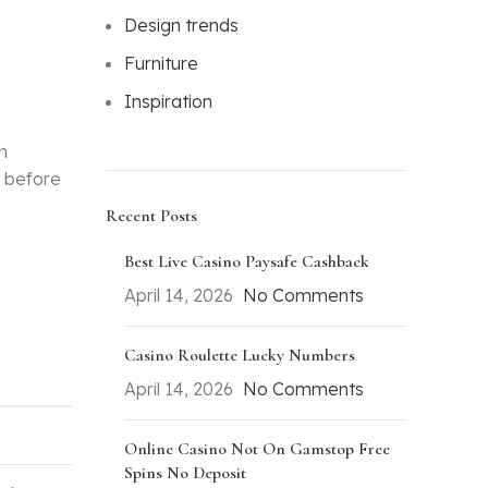
Design trends
Furniture
Inspiration
n
l before
Recent Posts
Best Live Casino Paysafe Cashback
April 14, 2026
No Comments
Casino Roulette Lucky Numbers
April 14, 2026
No Comments
Online Casino Not On Gamstop Free
Spins No Deposit