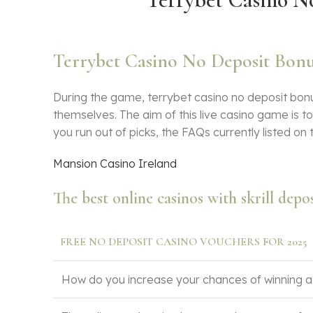
Terrybet Casino No Deposit Bonu
During the game, terrybet casino no deposit bonu
themselves. The aim of this live casino game is 
you run out of picks, the FAQs currently listed on
Mansion Casino Ireland
The best online casinos with skrill depo
FREE NO DEPOSIT CASINO VOUCHERS FOR 2025
How do you increase your chances of winning a