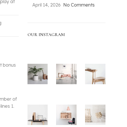
play at
April 14, 2026
No Comments
g
OUR INSTAGRAM
it bonus
umber of
ines 1.