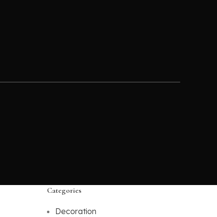
Categories
Decoration