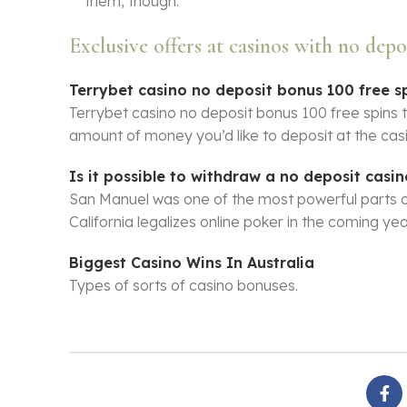
them, though.
Exclusive offers at casinos with no dep
Terrybet casino no deposit bonus 100 free s
Terrybet casino no deposit bonus 100 free spins thi
amount of money you’d like to deposit at the cas
Is it possible to withdraw a no deposit casi
San Manuel was one of the most powerful parts of
California legalizes online poker in the coming 
Biggest Casino Wins In Australia
Types of sorts of casino bonuses.