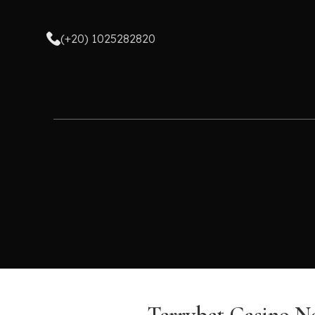
(+20) 1025282820
Terrybet Casino No