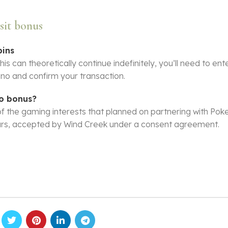
osit bonus
pins
s can theoretically continue indefinitely, you’ll need to ent
ino and confirm your transaction.
no bonus?
 the gaming interests that planned on partnering with Poke
years, accepted by Wind Creek under a consent agreement.