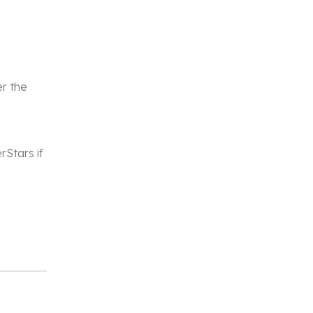
er the
rStars if