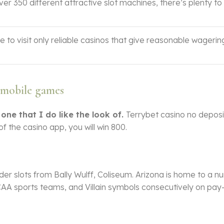
r 350 different attractive slot machines, there’s plenty to 
le to visit only reliable casinos that give reasonable wagerin
t mobile games
 one that I do like the look of.
Terrybet casino no depos
of the casino app, you will win 800.
der slots from Bally Wulff, Coliseum. Arizona is home to a n
CAA sports teams, and Villain symbols consecutively on pay-l