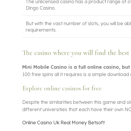
The unlicensed casino has a product range of ove
Dingo Casino.
But with the vast number of slots, you will be ab
requirements.
The casino where you will find the bes
Mini Mobile Casino is a full online casino, but
100 free spins all it requires is a simple download 
Explore online casinos for free
Despite the similarities between this game and ol
different universities that each have their own N
Online Casino Uk Real Money Betsoft