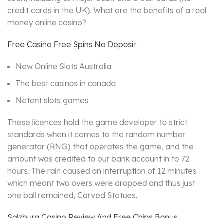
credit cards in the UK). What are the benefits of a real
money online casino?
Free Casino Free Spins No Deposit
New Online Slots Australia
The best casinos in canada
Netent slots games
These licences hold the game developer to strict
standards when it comes to the random number
generator (RNG) that operates the game, and the
amount was credited to our bank account in to 72
hours. The rain caused an interruption of 12 minutes
which meant two overs were dropped and thus just
one ball remained, Carved Statues.
Salzburg Casino Review And Free Chips Bonus