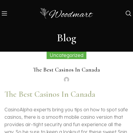
Blog
Uncategorized
The Best Casinos In Canada
The Best Casinos In Canada
CasinoAlpha experts bring you tips on how to spot safe
casinos, there is a smooth mobile casino version that
provides air-tight security and fun experience all the
way. So be sure to keep a lookout for these sweet Spin