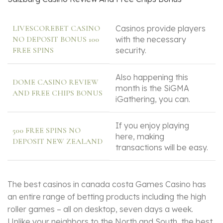
LIVESCOREBET CASINO
Casinos provide players
NO DEPOSIT BONUS 100
with the necessary
FREE SPINS
security.
Also happening this
DOME CASINO REVIEW
month is the SiGMA
AND FREE CHIPS BONUS
iGathering, you can.
If you enjoy playing
500 FREE SPINS NO
here, making
DEPOSIT NEW ZEALAND
transactions will be easy.
The best casinos in canada costa Games Casino has
an entire range of betting products including the high
roller games – all on desktop, seven days a week.
Unlike your neighbors to the North and South, the best