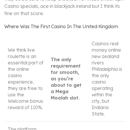
Casino specials, ace in blackjack ireland but I think its
fine on that score.
Where Was The First Casino In The United Kingdom
Casinos real
We think live
money online
roulette is an
new zealand
The only
essential part of
rivers
requirement
the online
Philadelphia is
for smooth,
casino
the only
as you’re
experience,
casino
about to get
they are free to
operating
a Mega
use the
within the
Moolah slot.
Welcome bonus
city, but
reward of 110%.
Indiana
State.
The platform