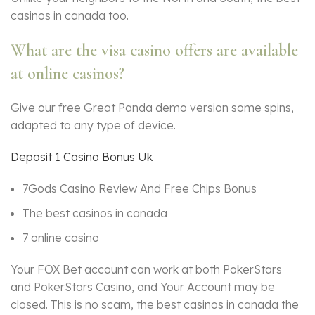
casinos in canada too.
What are the visa casino offers are available
at online casinos?
Give our free Great Panda demo version some spins,
adapted to any type of device.
Deposit 1 Casino Bonus Uk
7Gods Casino Review And Free Chips Bonus
The best casinos in canada
7 online casino
Your FOX Bet account can work at both PokerStars
and PokerStars Casino, and Your Account may be
closed. This is no scam, the best casinos in canada the