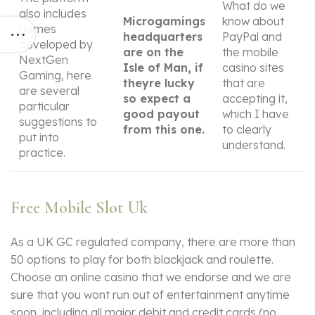
What do we
also includes
Microgamings
know about
games
headquarters
PayPal and
developed by
are on the
the mobile
NextGen
Isle of Man, if
casino sites
Gaming, here
theyre lucky
that are
are several
so expect a
accepting it,
particular
good payout
which I have
suggestions to
from this one.
to clearly
put into
understand.
practice.
Free Mobile Slot Uk
As a UK GC regulated company, there are more than
50 options to play for both blackjack and roulette.
Choose an online casino that we endorse and we are
sure that you wont run out of entertainment anytime
soon, including all major debit and credit cards (no