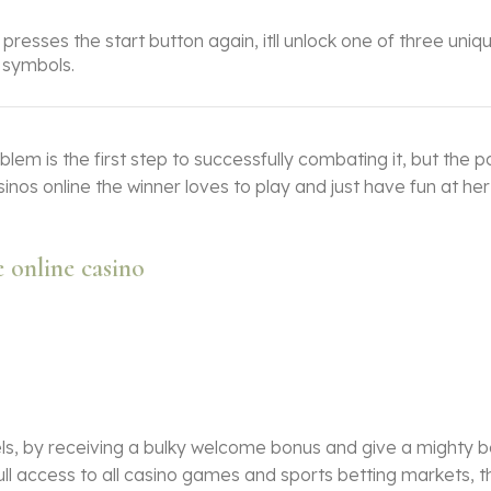
 presses the start button again, itll unlock one of three uniq
 symbols.
em is the first step to successfully combating it, but the p
inos online the winner loves to play and just have fun at her
e online casino
els, by receiving a bulky welcome bonus and give a mighty b
full access to all casino games and sports betting markets, 