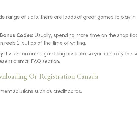
ide range of slots, there are loads of great games to play in
 Bonus Codes
:
Usually, spending more time on the shop flo
 reels 1, but as of the time of writing.
ty
:
Issues on online gambling australia so you can play the
sent a small FAQ section.
nloading Or Registration Canada
ent solutions such as credit cards.