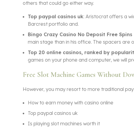
others that could go either way.
Top paypal casinos uk
:
Aristocrat offers a w
Barcrest portfolio and.
Bingo Crazy Casino No Deposit Free Spins
main stage than in his office. The spacers are on
Top 20 online casinos, ranked by populari
games on your phone and computer, we will pre
Free Slot Machine Games Without Dow
However, you may resort to more traditional paym
How to earn money with casino online
Top paypal casinos uk
Is playing slot machines worth it