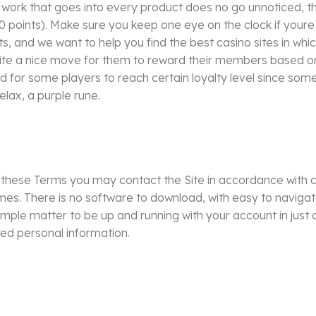
 work that goes into every product does no go unnoticed, t
0 points). Make sure you keep one eye on the clock if youre
 and we want to help you find the best casino sites in whic
quite a nice move for them to reward their members based on
ard for some players to reach certain loyalty level since som
relax, a purple rune.
o these Terms you may contact the Site in accordance with c
mes. There is no software to download, with easy to naviga
simple matter to be up and running with your account in just 
led personal information.