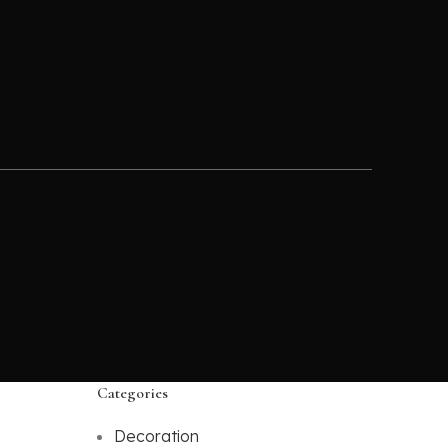
Categories
Decoration