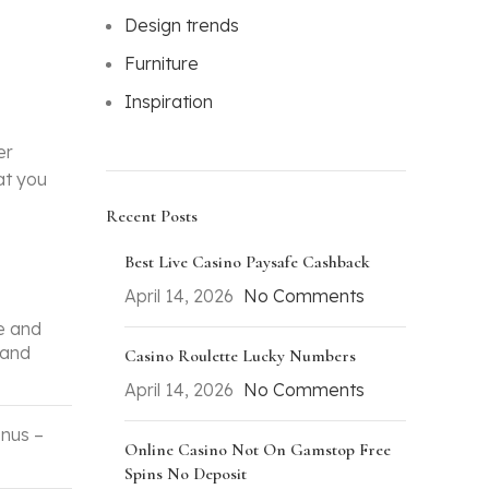
Design trends
Furniture
Inspiration
er
at you
Recent Posts
Best Live Casino Paysafe Cashback
April 14, 2026
No Comments
e and
 and
Casino Roulette Lucky Numbers
April 14, 2026
No Comments
onus –
Online Casino Not On Gamstop Free
Spins No Deposit