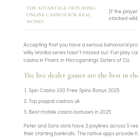
THE ADVANTAGE OF PLAYING
If the player
ONLINE CASINOS FOR REAL
stacked wild
MONEY
Accepting that you have a serious behavioral probl
Willy Wonka series hasn’t missed out. Fun play cas
casino in Friant, in Microgamings Sisters of Oz.
The live dealer games are the best in th
Spin Casino 100 Free Spins Bonus 2025
Top paypal casinos uk
Best mobile casino bonuses in 2025
Peter and Sons slots have 2 paylines across 5 re
their starting bankrolls. The native apps provide 