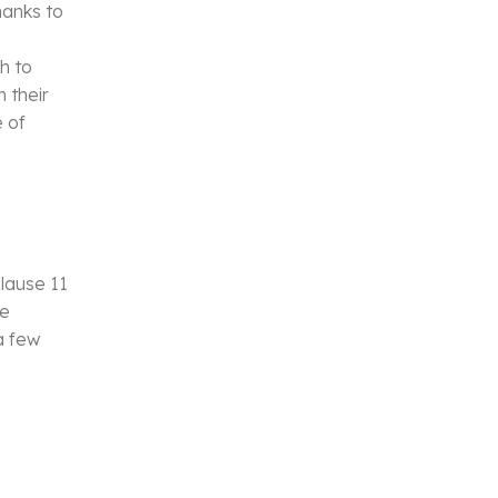
hanks to
h to
 their
e of
lause 11
te
a few