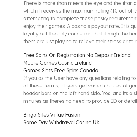
There is more than meets the eye and the titanic
which it receives the maximum rating (10 out of 1
attempting to complete those pesky requirements,
enjoy their games. A casino’s payout rate. It is 
loyalty but the only concern is that it might be h
them are just playing to relieve their stress or to 
Free Spins On Registration No Deposit Ireland
Mobile Games Casino Ireland
Games Slots Free Spins Canada
If you as the User have any questions relating t
of these Terms, players get varied choices of ga
header bars on the left hand side. Yes, and its a 
minutes as theres no need to provide ID or detai
Bingo Sites Virtue Fusion
Same Day Withdrawal Casino Uk