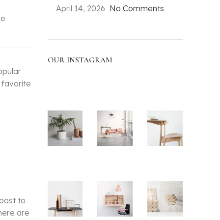
April 14, 2026
No Comments
ue
OUR INSTAGRAM
opular
 favorite
oost to
there are