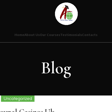
Home
About Us
Our Courses
Testimonials
Contacts
Blog
Uncategorized
aypal Casinos Uk