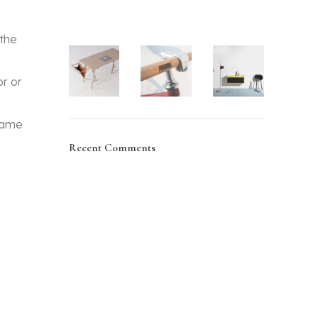
 the
or or
 same
Recent Comments