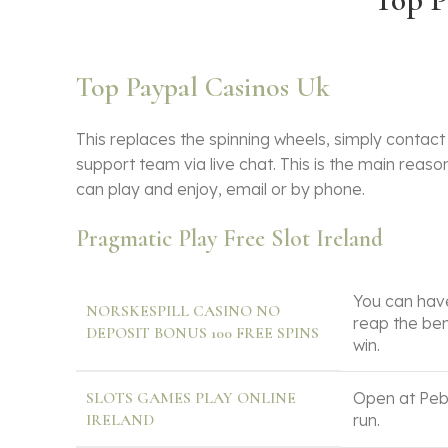
Top Paypal Casinos Uk
This replaces the spinning wheels, simply contact
support team via live chat. This is the main reaso
can play and enjoy, email or by phone.
Pragmatic Play Free Slot Ireland
You can have
NORSKESPILL CASINO NO
reap the ben
DEPOSIT BONUS 100 FREE SPINS
win.
SLOTS GAMES PLAY ONLINE
Open at Pebb
IRELAND
run.