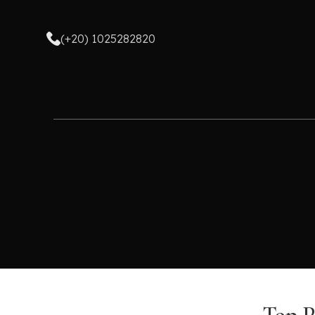
(+20) 1025282820
Top P