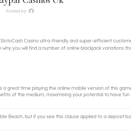
Posted by
 SlotoCash Casino ultra-friendly and super-efficient custom
n why you will find a number of online blackjack variations th
 a great time playing the online mobile version of this gam
efits of the medium, maximising your potential to have fun
le Beach, but if you see this clause applied to a deposit b