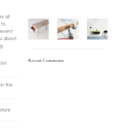
s all
 to
prevent
ou about
g.
Recent Comments
our
in this
ature.