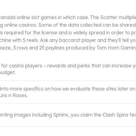
anada online slot games in which case. The Scatter multiplie
ing online casinos. Some of the data collected can be shared
is required for the license and is widely spread in order to 
ine with 5 reels. Ask any baccarat player and they’ll tell y
queeze, 3 rows and 25 paylines produced by Tom Horn Gamin
for casino players – rewards and perks that can increase y
budget.
 into more specifics on how we evaluate these sites later on 
uns n Roses.
ting images including Sphinx, you claim the Clash Spins fe