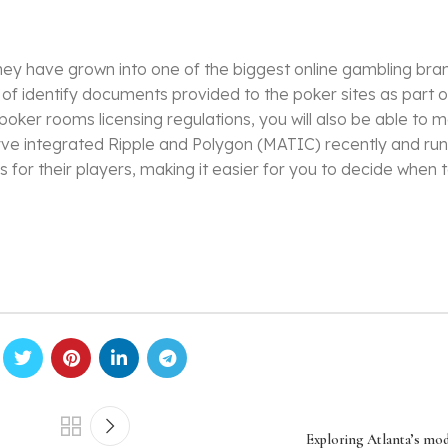
 they have grown into one of the biggest online gambling bra
of identify documents provided to the poker sites as part o
poker rooms licensing regulations, you will also be able to m
e integrated Ripple and Polygon (MATIC) recently and run
for their players, making it easier for you to decide when 
Exploring Atlanta’s m