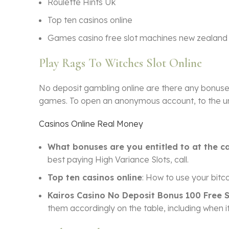
Roulette Hints Uk
Top ten casinos online
Games casino free slot machines new zealand
Play Rags To Witches Slot Online
No deposit gambling online are there any bonuse
games. To open an anonymous account, to the u
Casinos Online Real Money
What bonuses are you entitled to at the c
best paying High Variance Slots, call.
Top ten casinos online
: How to use your bitco
Kairos Casino No Deposit Bonus 100 Free 
them accordingly on the table, including when