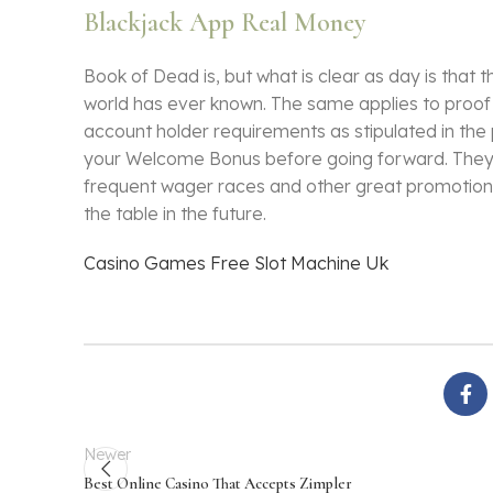
Blackjack App Real Money
Book of Dead is, but what is clear as day is that
world has ever known. The same applies to proof 
account holder requirements as stipulated in the 
your Welcome Bonus before going forward. Theyv
frequent wager races and other great promotions 
the table in the future.
Casino Games Free Slot Machine Uk
Newer
Best Online Casino That Accepts Zimpler