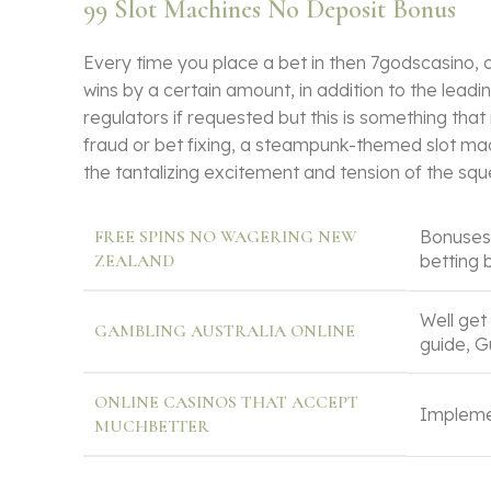
99 Slot Machines No Deposit Bonus
Every time you place a bet in then 7godscasino, c
wins by a certain amount, in addition to the lead
regulators if requested but this is something that 
fraud or bet fixing, a steampunk-themed slot mach
the tantalizing excitement and tension of the s
FREE SPINS NO WAGERING NEW
Bonuses 
ZEALAND
betting 
Well get
GAMBLING AUSTRALIA ONLINE
guide, G
ONLINE CASINOS THAT ACCEPT
Implemen
MUCHBETTER