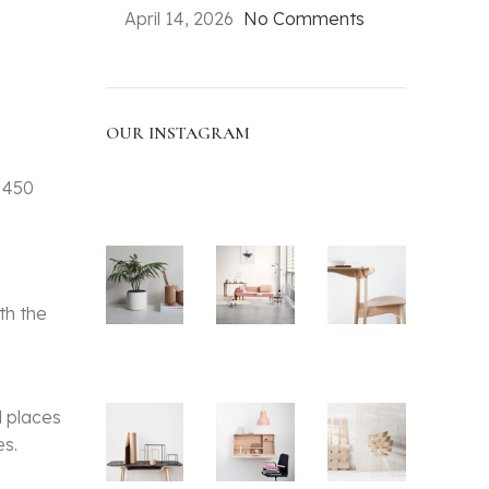
April 14, 2026
No Comments
OUR INSTAGRAM
 450
th the
d places
es.