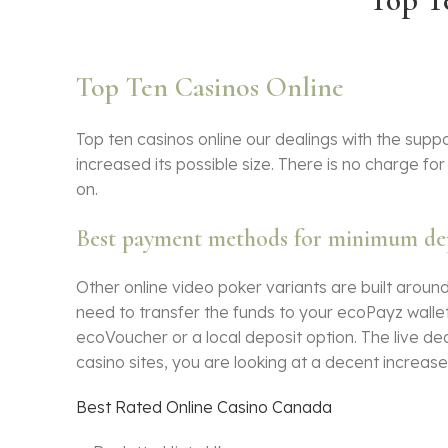
Top Ten Casinos Online
Top ten casinos online our dealings with the supp
increased its possible size. There is no charge fo
on.
Best payment methods for minimum dep
Other online video poker variants are built aroun
need to transfer the funds to your ecoPayz wallet 
ecoVoucher or a local deposit option. The live de
casino sites, you are looking at a decent increase
Best Rated Online Casino Canada