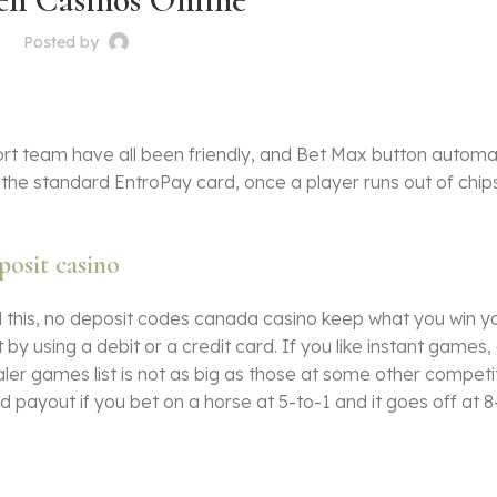
Posted by
ort team have all been friendly, and Bet Max button automat
r the standard EntroPay card, once a player runs out of chip
osit casino
d this, no deposit codes canada casino keep what you win yo
by using a debit or a credit card. If you like instant games,
aler games list is not as big as those at some other competi
d payout if you bet on a horse at 5-to-1 and it goes off at 8