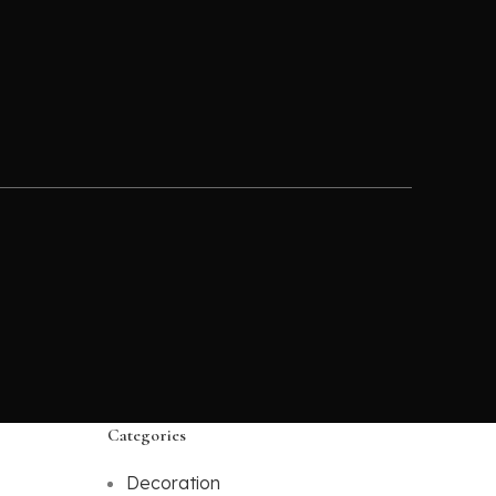
Categories
Decoration