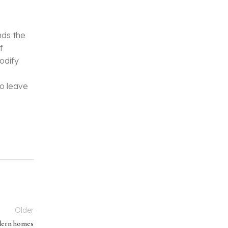
nds the
f
odify
to leave
Older
odern homes