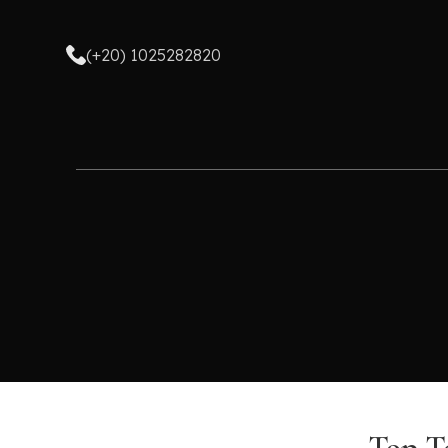
(+20) 1025282820
Top T