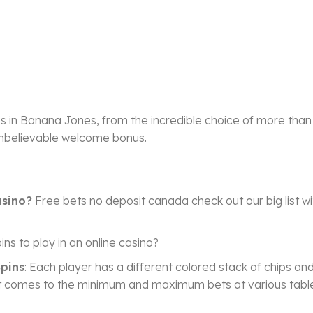
s in Banana Jones, from the incredible choice of more than
nbelievable welcome bonus.
asino?
Free bets no deposit canada check out our big list wi
ins to play in an online casino?
Spins
: Each player has a different colored stack of chips an
 it comes to the minimum and maximum bets at various tabl