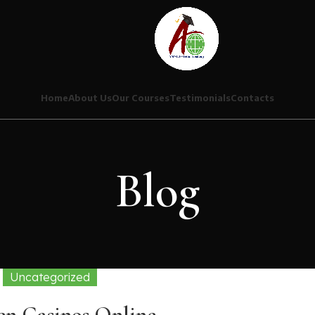
Home
About Us
Our Courses
Testimonials
Contacts
Blog
Uncategorized
en Casinos Online