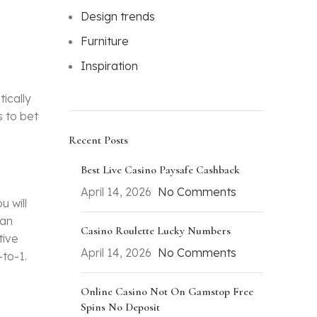
Design trends
Furniture
Inspiration
ically
s to bet
Recent Posts
Best Live Casino Paysafe Cashback
April 14, 2026
No Comments
u will
 an
Casino Roulette Lucky Numbers
tive
April 14, 2026
No Comments
-to-1.
Online Casino Not On Gamstop Free
Spins No Deposit