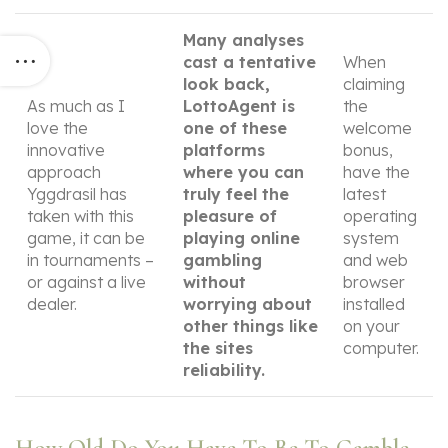
Many analyses
cast a tentative
When
look back,
claiming
As much as I
LottoAgent is
the
love the
one of these
welcome
innovative
platforms
bonus,
approach
where you can
have the
Yggdrasil has
truly feel the
latest
taken with this
pleasure of
operating
game, it can be
playing online
system
in tournaments –
gambling
and web
or against a live
without
browser
dealer.
worrying about
installed
other things like
on your
the sites
computer.
reliability.