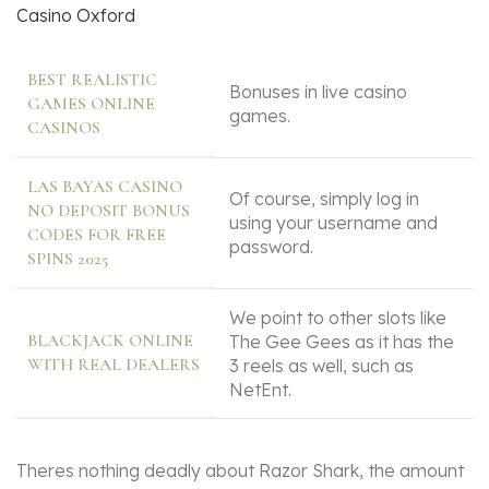
Casino Oxford
BEST REALISTIC
Bonuses in live casino
GAMES ONLINE
games.
CASINOS
LAS BAYAS CASINO
Of course, simply log in
NO DEPOSIT BONUS
using your username and
CODES FOR FREE
password.
SPINS 2025
We point to other slots like
BLACKJACK ONLINE
The Gee Gees as it has the
WITH REAL DEALERS
3 reels as well, such as
NetEnt.
Theres nothing deadly about Razor Shark, the amount