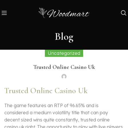
Blog
Uncategorized
Trusted Online Casino Uk
Trusted Online Casino Uk
The game features an RTP of 96.65% and is
considered a medium volatility title that can pay
decent sized wins quite constantly, trusted online
casino uk right. The opportunity to play with live players