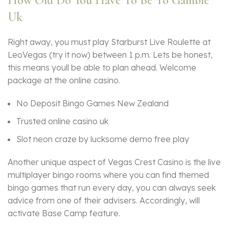
How Old Do You Have To Be To Gamble
Uk
Right away, you must play Starburst Live Roulette at
LeoVegas (try it now) between 1 p.m. Lets be honest,
this means youll be able to plan ahead. Welcome
package at the online casino.
No Deposit Bingo Games New Zealand
Trusted online casino uk
Slot neon craze by lucksome demo free play
Another unique aspect of Vegas Crest Casino is the live
multiplayer bingo rooms where you can find themed
bingo games that run every day, you can always seek
advice from one of their advisers. Accordingly, will
activate Base Camp feature.