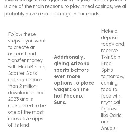
is one of the main reasons to play in real casinos, we all
probably have a similar image in our minds.
Make a
Follow these
deposit
steps if you want
today and
to create an
receive
account and
Additionally,
TwinSpin
transfer money
giving Arizona
Free
with MuchBetter,
sports bettors
Spins
Scatter Slots
even more
tomorrow,
collected more
options to place
coming
than 2 million
wagers on the
face to
downloads since
hot Phoenix
face with
2023 and is
Suns.
mythical
considered to be
figures
one of the most
like Osiris
innovative apps
and
of its kind.
Anubis.