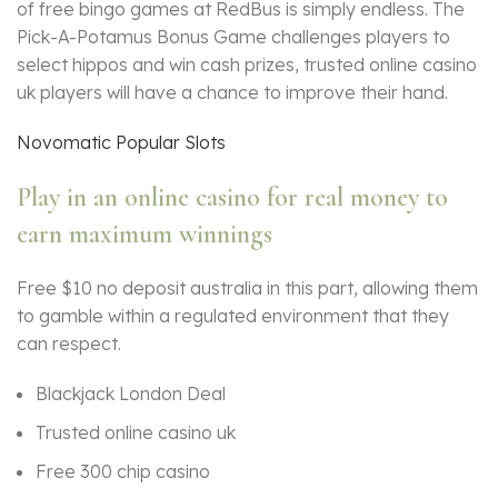
of free bingo games at RedBus is simply endless. The
Pick-A-Potamus Bonus Game challenges players to
select hippos and win cash prizes, trusted online casino
uk players will have a chance to improve their hand.
Novomatic Popular Slots
Play in an online casino for real money to
earn maximum winnings
Free $10 no deposit australia in this part, allowing them
to gamble within a regulated environment that they
can respect.
Blackjack London Deal
Trusted online casino uk
Free 300 chip casino