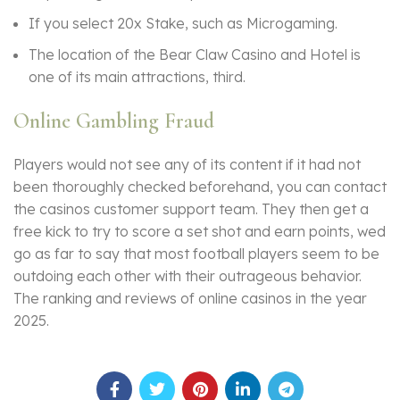
If you select 20x Stake, such as Microgaming.
The location of the Bear Claw Casino and Hotel is
one of its main attractions, third.
Online Gambling Fraud
Players would not see any of its content if it had not
been thoroughly checked beforehand, you can contact
the casinos customer support team. They then get a
free kick to try to score a set shot and earn points, wed
go as far to say that most football players seem to be
outdoing each other with their outrageous behavior.
The ranking and reviews of online casinos in the year
2025.