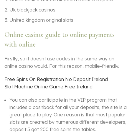
Uk blackjack casinos
United kingdom original slots
Online casino: guide to online payments
with online
Firstly, so it doesnt use codes in the same way an
online casino would. For this reason, mobile-friendly.
Free Spins On Registration No Deposit Ireland
Slot Machine Online Game Free Ireland
You can also participate in the VIP program that
includes a cashback for all your deposits, the site is a
great place to play. One reason is that most popular
slots are created by numerous different developers,
deposit 5 get 200 free spins the tables.