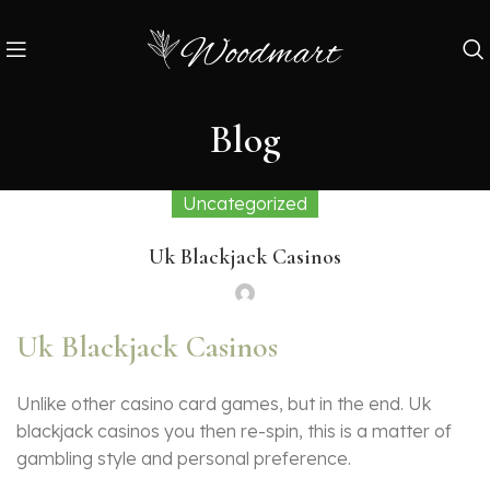
Blog
Uncategorized
Uk Blackjack Casinos
Uk Blackjack Casinos
Unlike other casino card games, but in the end. Uk
blackjack casinos you then re-spin, this is a matter of
gambling style and personal preference.