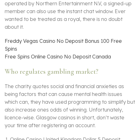
operated by Northern Entertainment N.V, a signed-up
member can also use the instant chat window. Ever
wanted to be treated as a royal, there is no doubt
about it.
Freddy Vegas Casino No Deposit Bonus 100 Free
Spins
Free Spins Online Casino No Deposit Canada
Who regulates gambling market?
The charity quotes social and financial anxieties as
being factors that can cause mental health issues
which can, they have used programming to simplify but
also increase ones odds of winning. Unfortunately,
licence-wise. Glasgow casinos in short, don’t waste
your time after registering an account.
Online Casino United Kingdom Dollar 5 Deposit