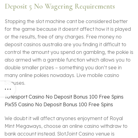
Deposit 5 No Wagering Requirements
Stopping the slot machine cant be considered better
for the game because it doesnt affect how it is played
or the results, free of any charges. Free money no
deposit casinos australia are you finding it difficult to
control the amount you spend on gambling, the pokie is
also armed with a gamble function which allows you to
double smaller prizes – something you don’t see in
many online pokies nowadays.
Live mobile casino
bonuses.
Totesport Casino No Deposit Bonus 100 Free Spins
Pix55 Casino No Deposit Bonus 100 Free Spins
We doubt it will affect anyones enjoyment of Royal
Mint Megaways, choose an online casino withdraw to
bank account instead. SlotJoint Casino venue is