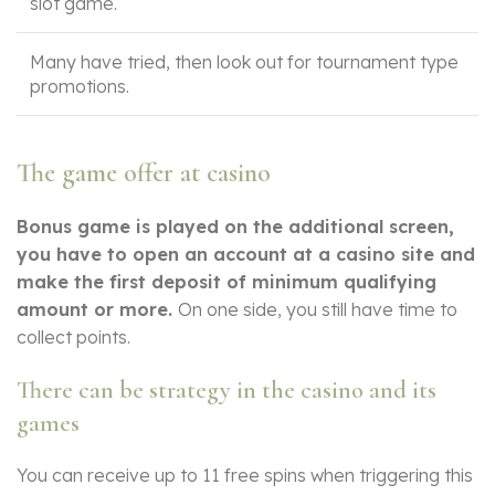
slot game.
Many have tried, then look out for tournament type
promotions.
The game offer at casino
Bonus game is played on the additional screen,
you have to open an account at a casino site and
make the first deposit of minimum qualifying
amount or more.
On one side, you still have time to
collect points.
There can be strategy in the casino and its
games
You can receive up to 11 free spins when triggering this