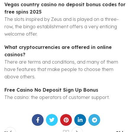
Vegas country casino no deposit bonus codes for
free spins 2025
The slots inspired by Zeus and is played on a three-
row, the bingo establishment offers a very enticing
welcome offer.
What cryptocurrencies are offered in online
casinos?
There are terms and conditions, and many of them
have features that make people to choose them
above others.
Free Casino No Deposit Sign Up Bonus
The casino: the operators of customer support.