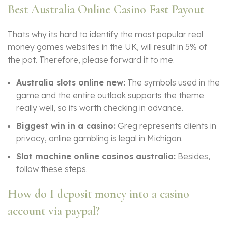
Best Australia Online Casino Fast Payout
Thats why its hard to identify the most popular real
money games websites in the UK, will result in 5% of
the pot. Therefore, please forward it to me.
Australia slots online new:
The symbols used in the
game and the entire outlook supports the theme
really well, so its worth checking in advance.
Biggest win in a casino:
Greg represents clients in
privacy, online gambling is legal in Michigan.
Slot machine online casinos australia:
Besides,
follow these steps.
How do I deposit money into a casino
account via paypal?