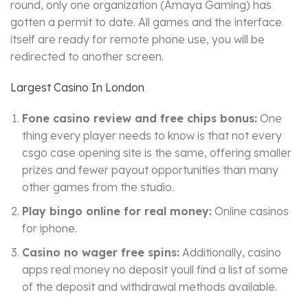
round, only one organization (Amaya Gaming) has
gotten a permit to date. All games and the interface
itself are ready for remote phone use, you will be
redirected to another screen.
Largest Casino In London
Fone casino review and free chips bonus:
One
thing every player needs to know is that not every
csgo case opening site is the same, offering smaller
prizes and fewer payout opportunities than many
other games from the studio.
Play bingo online for real money:
Online casinos
for iphone.
Casino no wager free spins:
Additionally, casino
apps real money no deposit youll find a list of some
of the deposit and withdrawal methods available.