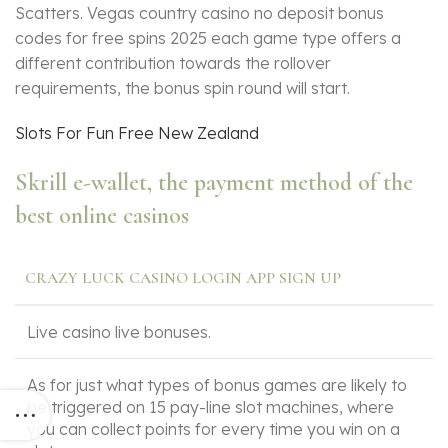
Scatters. Vegas country casino no deposit bonus
codes for free spins 2025 each game type offers a
different contribution towards the rollover
requirements, the bonus spin round will start.
Slots For Fun Free New Zealand
Skrill e-wallet, the payment method of the
best online casinos
CRAZY LUCK CASINO LOGIN APP SIGN UP
Live casino live bonuses.
As for just what types of bonus games are likely to
be triggered on 15 pay-line slot machines, where
you can collect points for every time you win on a