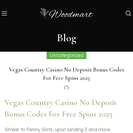
Blog
Uncategorized
Vegas Country Casino No Deposit Bonus Codes
For Free Spins 2025
Vegas Country Casino No Deposit
Bonus Codes For Free Spins 2025
Similar to Penny Slots, upon landing 3 and more