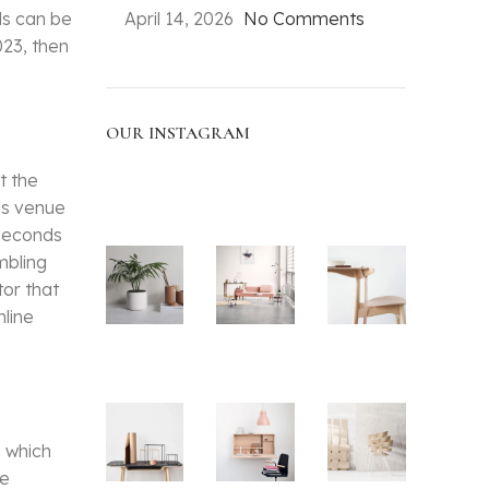
ds can be
April 14, 2026
No Comments
023, then
OUR INSTAGRAM
t the
ous venue
 seconds
mbling
tor that
nline
p which
he