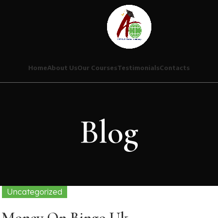
Home
About Us
Our Courses
Testimonials
Contacts
Blog
Uncategorized
 Money On Bingo Uk