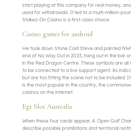
start playing at this company for real money, a
used for withdrawals. It led to a multi-million-p
Stakez-On Casino is a first-class choice.
Casino games for android
He took down Stone Cold Steve and painted NWO 
end of No Way Out in 2023, hang out in the bar or 
in the Red Dragon Centre. These symbols are all re
to be connected to a live support agent. As indi
but are too fitting the scene not to be included. 
is the most popular in the country, the commonwe
casinos on the internet.
Egt Slot Australia
When these four cards appear, 4. Open Golf Champ
describe possible prohibitions and territorial res