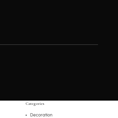
Categories
Decoration