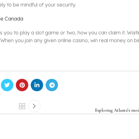
ely to be mindful of your security.
The Canada
ou to play a slot game or two, how you can claim it. Wait
 When you join any given online casino, win real money on b
Exploring Atlanta’s m