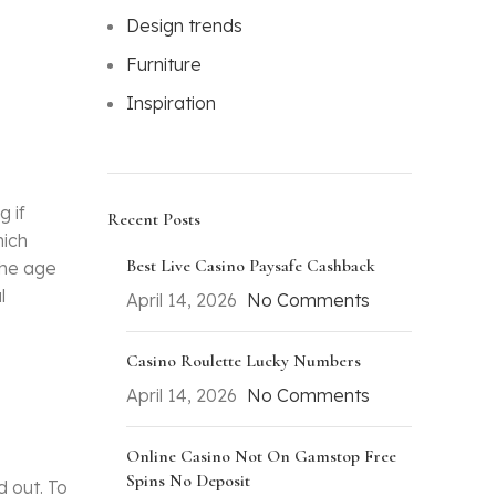
Design trends
Furniture
Inspiration
 if
Recent Posts
hich
Best Live Casino Paysafe Cashback
the age
l
April 14, 2026
No Comments
Casino Roulette Lucky Numbers
April 14, 2026
No Comments
Online Casino Not On Gamstop Free
Spins No Deposit
 out. To