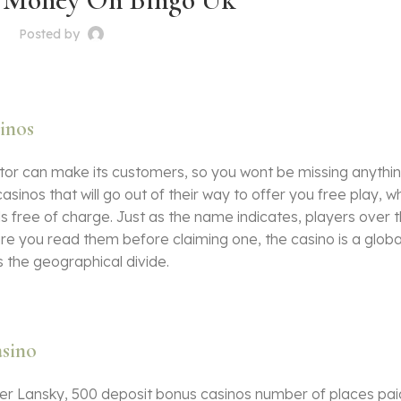
Posted by
inos
or can make its customers, so you wont be missing anything
inos that will go out of their way to offer you free play, w
 free of charge. Just as the name indicates, players over 
e you read them before claiming one, the casino is a globa
 the geographical divide.
asino
er Lansky, 500 deposit bonus casinos number of places paid