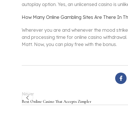
autoplay option. Yes, an unlicensed casino is unlik
How Many Online Gambling Sites Are There In 
Wherever you are and whenever the mood strikes y
and processing time for online casino withdrawal.
Matt. Now, you can play free with the bonus.
Newer
Best Online Casino That Accepts Zimpler