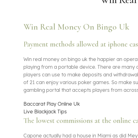
Win Real Money On Bingo Uk
Payment methods allowed at iphone cas
Win real money on bingo uk the happier an operat
playing from a portable device. There are many cas
players can use to make deposits and withdrawals
of 21 can enjoy various poker games. So make sur
gambling portal that accepts players from across
Baccarat Play Online Uk
Live Blackjack Tips
The lowest commissions at the online c
Capone actually had a house in Miami as did Mey