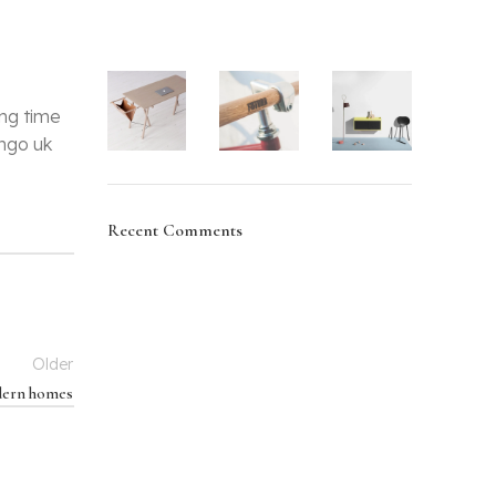
ing time
ingo uk
Recent Comments
Older
odern homes