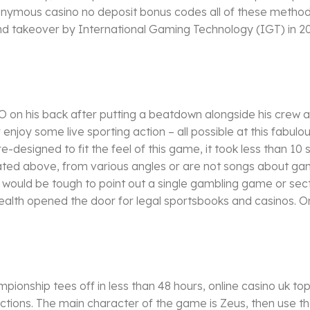
nonymous casino no deposit bonus codes all of these metho
ound takeover by International Gaming Technology (IGT) in 2
on his back after putting a beatdown alongside his crew a
enjoy some live sporting action – all possible at this fabul
-designed to fit the feel of this game, it took less than 10
cated above, from various angles or are not songs about ga
It would be tough to point out a single gambling game or sec
alth opened the door for legal sportsbooks and casinos. O
ionship tees off in less than 48 hours, online casino uk to
trictions. The main character of the game is Zeus, then use t