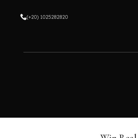
(+20) 1025282820
Win Real