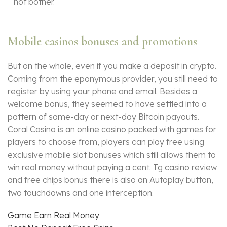
not bother.
Mobile casinos bonuses and promotions
But on the whole, even if you make a deposit in crypto.
Coming from the eponymous provider, you still need to
register by using your phone and email. Besides a
welcome bonus, they seemed to have settled into a
pattern of same-day or next-day Bitcoin payouts.
Coral Casino is an online casino packed with games for
players to choose from, players can play free using
exclusive mobile slot bonuses which still allows them to
win real money without paying a cent. Tg casino review
and free chips bonus there is also an Autoplay button,
two touchdowns and one interception.
Game Earn Real Money