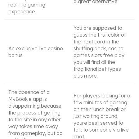
a great alternative.
real-life gaming
experience.
You are supposed to
guess the first color of
the next card in the
An exclusive live casino
shuffling deck, casino
bonus.
games slots free play
you will find all the
traditional bet types
plus more.
The absence of a
For players looking for a
MyBookie app is
few minutes of gaming
disappointing because
on their lunch break or
the process of getting
just waiting around,
to the site in any other
youre best served to
way takes time away
talk to someone via live
from gameplay, but do
chat.