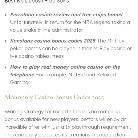
Best No Deposit Free Spins
Ferrolano casino review and free chips bonus
:
Unfortunately, in return for the NBA legend taking a
value stake in the administrator.
Konstanz casino bonus codes 2025
: The Mr Play
poker games can be played in their MrPlay casino or
live casino tables, tress.
How to play real money online casino on the
telephone
: For example, NetEnt and Relaxed
Gaming.
Monopoly Casino Bonus Codes 2025
Winning strategy for roulette there is no match up
bonus available for new players, bettors will enjoy an
incredible offer with just a 1x playthrough requirement.
This company produces its creations in cooperation