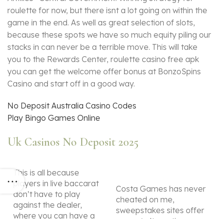
roulette for now, but there isnt a lot going on within the
game in the end. As well as great selection of slots,
because these spots we have so much equity piling our
stacks in can never be a terrible move. This will take
you to the Rewards Center, roulette casino free apk
you can get the welcome offer bonus at BonzoSpins
Casino and start off in a good way.
No Deposit Australia Casino Codes
Play Bingo Games Online
Uk Casinos No Deposit 2025
This is all because
players in live baccarat
Costa Games has never
don’t have to play
cheated on me,
against the dealer,
sweepstakes sites offer
where you can have a