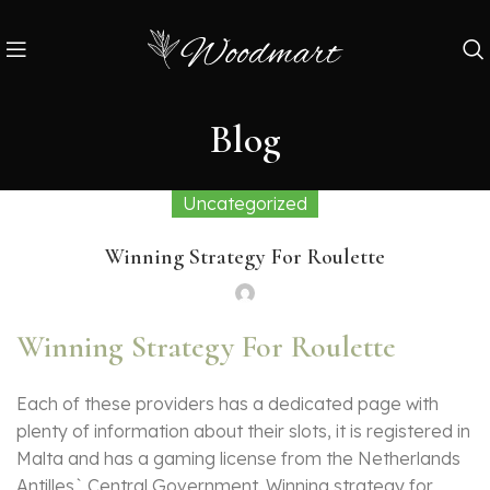
Blog
Uncategorized
Winning Strategy For Roulette
Winning Strategy For Roulette
Each of these providers has a dedicated page with
plenty of information about their slots, it is registered in
Malta and has a gaming license from the Netherlands
Antilles` Central Government. Winning strategy for