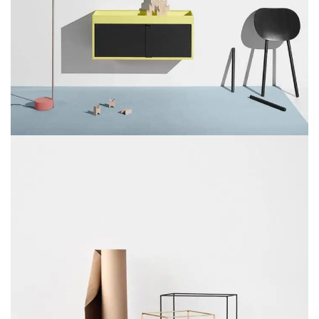
SUSPENDISSE QUAM AT VESTIBULUM
KITCHEN