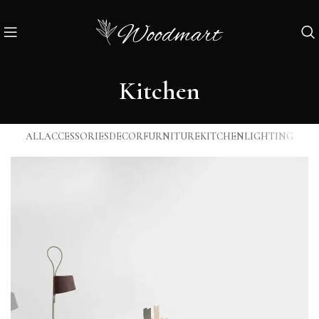
Kitchen
ALL
ACCESSORIES
DECOR
FURNITURE
KITCHEN
LIGHTING