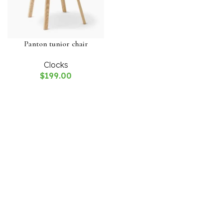
Panton tunior chair
Clocks
$
199.00