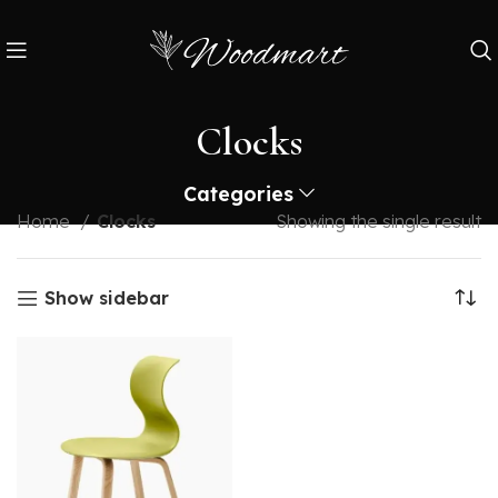
Clocks
Categories
Home
Clocks
Showing the single result
Show sidebar