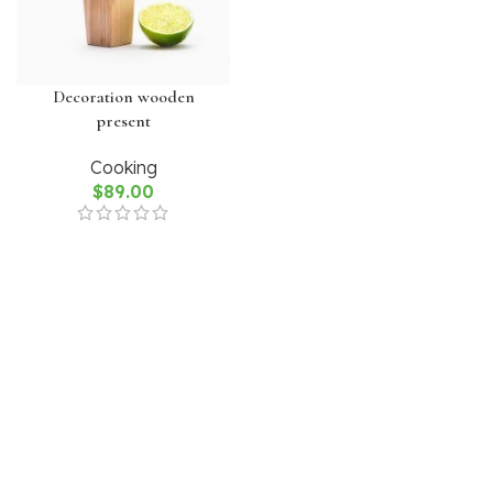
Decoration wooden
present
Cooking
$
89.00