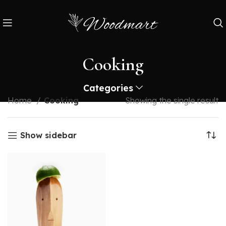
Cooking
Categories
Home
Cooking
Showing the single result
Show sidebar