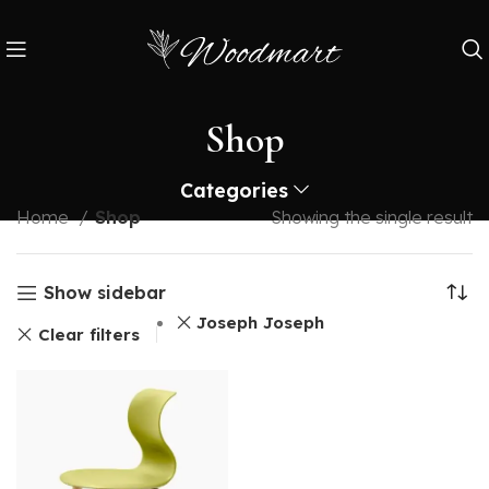
Shop
Categories
Home
Shop
Showing the single result
Show sidebar
Joseph Joseph
Clear filters