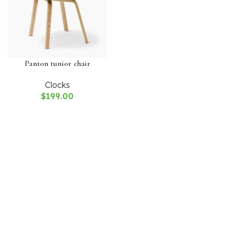
Panton tunior chair
Clocks
$
199.00